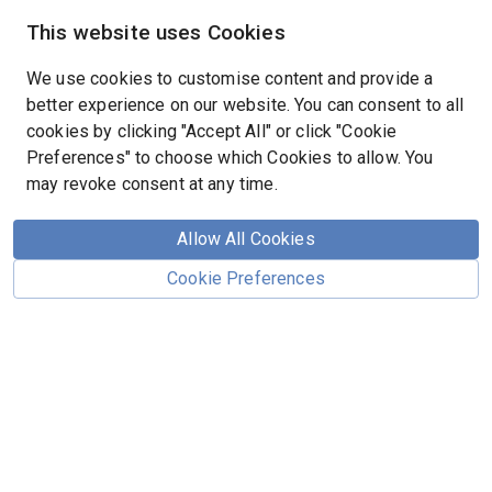
This website uses Cookies
We use cookies to customise content and provide a
better experience on our website. You can consent to all
cookies by clicking "Accept All" or click "Cookie
Preferences" to choose which Cookies to allow. You
may revoke consent at any time.
Page Not Found
Allow All Cookies
Cookie Preferences
The page you are looking for does not exist.
We apologize for the inconvenience.
Return to the Home Page